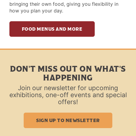
bringing their own food, giving you flexibility in
how you plan your day.
FOOD MENUS AND MORE
DON'T MISS OUT ON WHAT'S
HAPPENING
Join our newsletter for upcoming
exhibitions, one-off events and special
offers!
SIGN UP TO NEWSLETTER