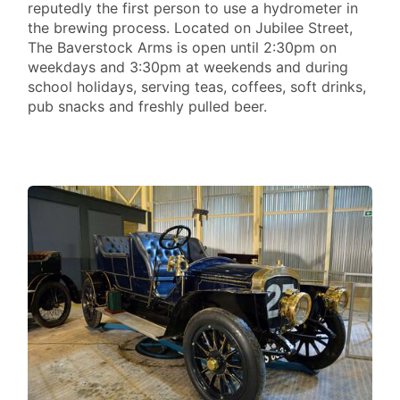
reputedly the first person to use a hydrometer in
the brewing process. Located on Jubilee Street,
The Baverstock Arms is open until 2:30pm on
weekdays and 3:30pm at weekends and during
school holidays, serving teas, coffees, soft drinks,
pub snacks and freshly pulled beer.