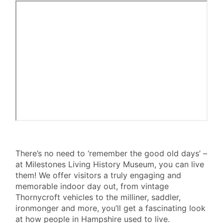
SEE
There’s no need to ‘remember the good old days’ –
at Milestones Living History Museum, you can live
&
them! We offer visitors a truly engaging and
DO
memorable indoor day out, from vintage
III
Thornycroft vehicles to the milliner, saddler,
ironmonger and more, you’ll get a fascinating look
at how people in Hampshire used to live.