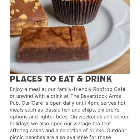
PLACES TO EAT & DRINK
Enjoy a meal at our family-friendly Rooftop Café
or unwind with a drink at The Baverstock Arms
Pub. Our Café is open daily until 4pm, serves hot
meals such as classic fish and chips, children’s
options and lighter bites. On weekends and school
holidays we also open our vintage tea tent
offering cakes and a selection of drinks. Outdoor
picnic benches are also available for those