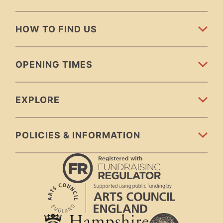
HOW TO FIND US
OPENING TIMES
EXPLORE
POLICIES & INFORMATION