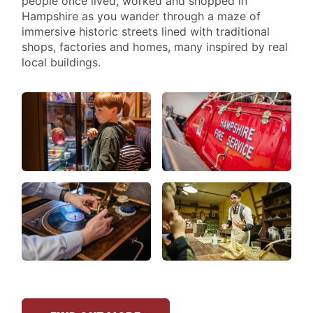
people once lived, worked and shopped in
Hampshire as you wander through a maze of
immersive historic streets lined with traditional
shops, factories and homes, many inspired by real
local buildings.