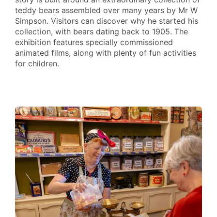
teddy bears assembled over many years by Mr W
Simpson. Visitors can discover why he started his
collection, with bears dating back to 1905. The
exhibition features specially commissioned
animated films, along with plenty of fun activities
for children.