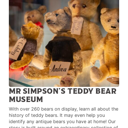
MR SIMPSON’S TEDDY BEAR
MUSEUM
With over 260 bears on display, learn all about the
history of teddy bears. It may even help you
identify any antique bears you have at home! Our
story is built around an extraordinary collection of