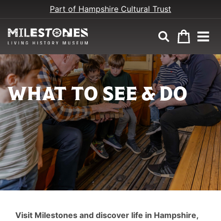
Part of Hampshire Cultural Trust
WHAT TO SEE & DO
SEE
Visit Milestones and discover life in Hampshire,