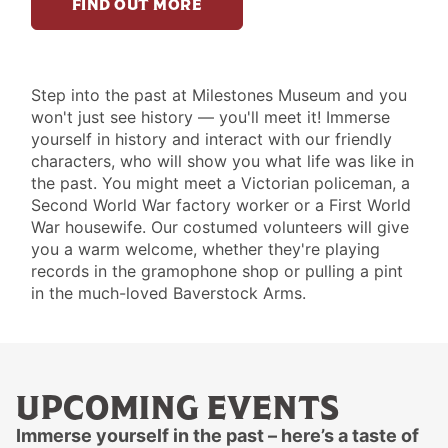
FIND OUT MORE
SEE
Step into the past at Milestones Museum and you
won't just see history — you'll meet it! Immerse
&
yourself in history and interact with our friendly
DO
characters, who will show you what life was like in
XI
the past. You might meet a Victorian policeman, a
Second World War factory worker or a First World
War housewife. Our costumed volunteers will give
you a warm welcome, whether they're playing
records in the gramophone shop or pulling a pint
in the much-loved Baverstock Arms.
UPCOMING EVENTS
Immerse yourself in the past – here’s a taste of