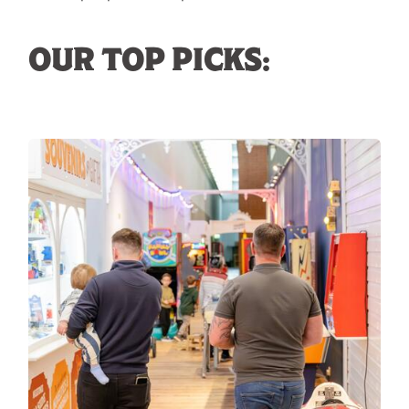
OUR TOP PICKS: