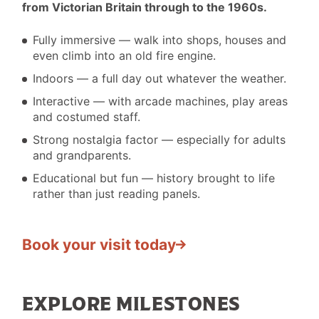
from Victorian Britain through to the 1960s.
&
DO
Fully immersive — walk into shops, houses and
I
even climb into an old fire engine.
Indoors — a full day out whatever the weather.
Interactive — with arcade machines, play areas
and costumed staff.
Strong nostalgia factor — especially for adults
and grandparents.
Educational but fun — history brought to life
rather than just reading panels.
Book your visit today
EXPLORE MILESTONES