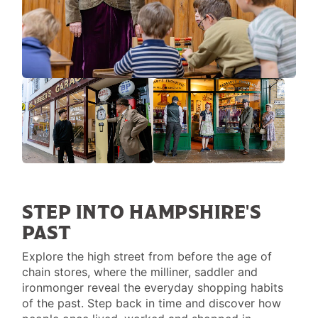
STEP INTO HAMPSHIRE'S
PAST
Explore the high street from before the age of
chain stores, where the milliner, saddler and
ironmonger reveal the everyday shopping habits
of the past. Step back in time and discover how