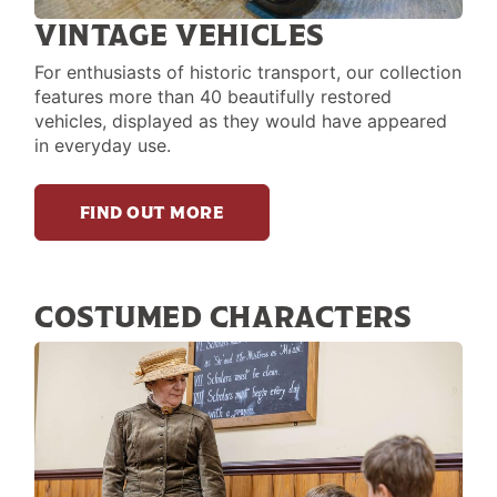
VINTAGE VEHICLES
For enthusiasts of historic transport, our collection
features more than 40 beautifully restored
vehicles, displayed as they would have appeared
in everyday use.
FIND OUT MORE
COSTUMED CHARACTERS