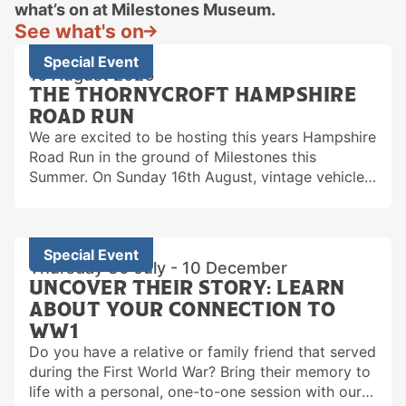
what’s on at Milestones Museum.
See what's on
Special Event
16 August 2026
THE THORNYCROFT HAMPSHIRE
ROAD RUN
We are excited to be hosting this years Hampshire
Road Run in the ground of Milestones this
Summer. On Sunday 16th August, vintage vehicles
will be gathering on the field…
Special Event
Thursday 30 July - 10 December
UNCOVER THEIR STORY: LEARN
ABOUT YOUR CONNECTION TO
WW1
Do you have a relative or family friend that served
during the First World War? Bring their memory to
life with a personal, one-to-one session with our