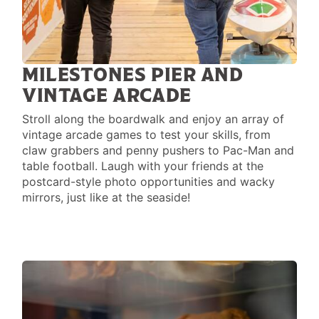
MILESTONES PIER AND
VINTAGE ARCADE
Stroll along the boardwalk and enjoy an array of
vintage arcade games to test your skills, from
claw grabbers and penny pushers to Pac-Man and
table football. Laugh with your friends at the
postcard-style photo opportunities and wacky
mirrors, just like at the seaside!