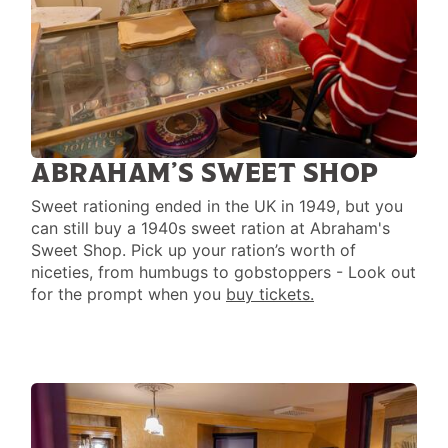
ABRAHAM’S SWEET SHOP
Sweet rationing ended in the UK in 1949, but you
can still buy a 1940s sweet ration at Abraham's
Sweet Shop. Pick up your ration’s worth of
niceties, from humbugs to gobstoppers - Look out
for the prompt when you
buy tickets.