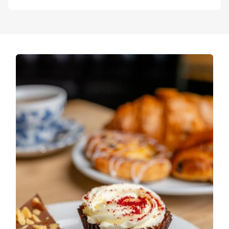
resident WW1 expert.