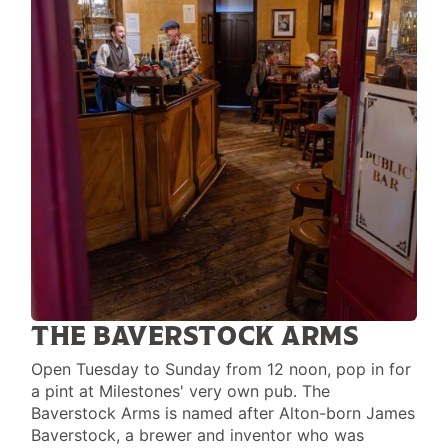
THE BAVERSTOCK ARMS
Open Tuesday to Sunday from 12 noon, pop in for
a pint at Milestones' very own pub. The
Baverstock Arms is named after Alton-born James
Baverstock, a brewer and inventor who was