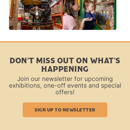
DON'T MISS OUT ON WHAT'S
HAPPENING
Join our newsletter for upcoming
exhibitions, one-off events and special
offers!
SIGN UP TO NEWSLETTER