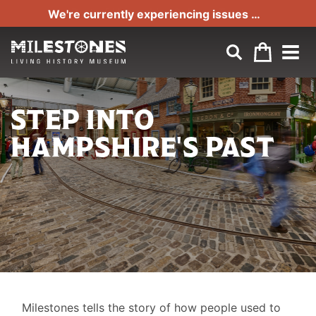
Part of Hampshire Cultural Trust
We're currently experiencing issues with our phone line. If you can't get through to us please email us at:
STEP INTO
HAMPSHIRE'S PAST
LIFE
Milestones tells the story of how people used to