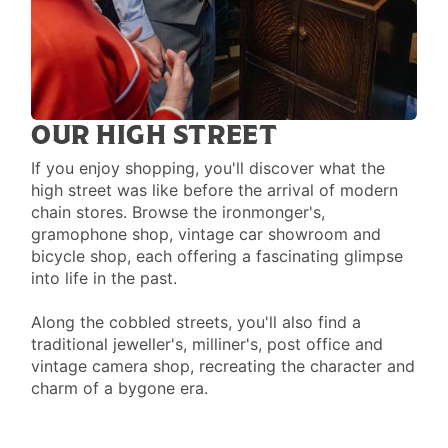
OUR HIGH STREET
If you enjoy shopping, you'll discover what the
high street was like before the arrival of modern
chain stores. Browse the ironmonger's,
gramophone shop, vintage car showroom and
bicycle shop, each offering a fascinating glimpse
into life in the past.
Along the cobbled streets, you'll also find a
traditional jeweller's, milliner's, post office and
vintage camera shop, recreating the character and
charm of a bygone era.