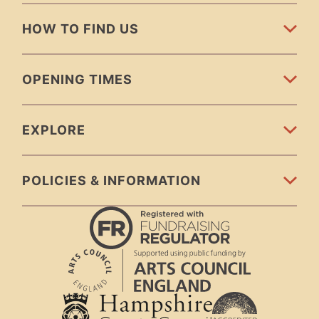
HOW TO FIND US
OPENING TIMES
EXPLORE
POLICIES & INFORMATION