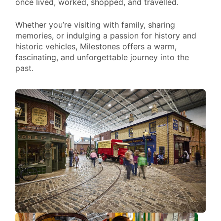
once lived, worked, shopped, and travelled.
VI
Whether you’re visiting with family, sharing
memories, or indulging a passion for history and
historic vehicles, Milestones offers a warm,
fascinating, and unforgettable journey into the
past.