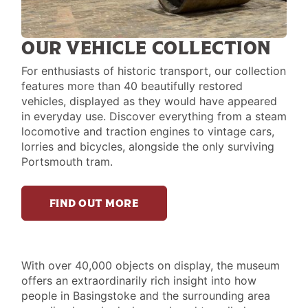
OUR VEHICLE COLLECTION
For enthusiasts of historic transport, our collection
features more than 40 beautifully restored
vehicles, displayed as they would have appeared
in everyday use. Discover everything from a steam
locomotive and traction engines to vintage cars,
lorries and bicycles, alongside the only surviving
Portsmouth tram.
FIND OUT MORE
LIFE
With over 40,000 objects on display, the museum
offers an extraordinarily rich insight into how
IN
people in Basingstoke and the surrounding area
PAST