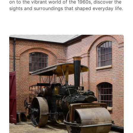
on to the vibrant world of the 1960s, discover the
sights and surroundings that shaped everyday life.