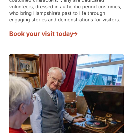
IN
volunteers, dressed in authentic period costumes,
PAST
who bring Hampshire’s past to life through
II
engaging stories and demonstrations for visitors.
Book your visit today