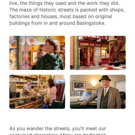
live, the things they used and the work they did.
IN
The maze of historic streets is packed with shops,
PAST
factories and houses, most based on original
I
buildings from in and around Basingstoke.
LIFE
As you wander the streets, you'll meet our
costumed characters. Many are dedicated