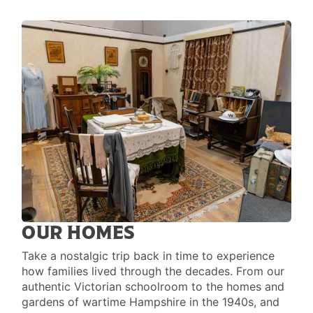
OUR HOMES
Take a nostalgic trip back in time to experience
how families lived through the decades. From our
authentic Victorian schoolroom to the homes and
gardens of wartime Hampshire in the 1940s, and